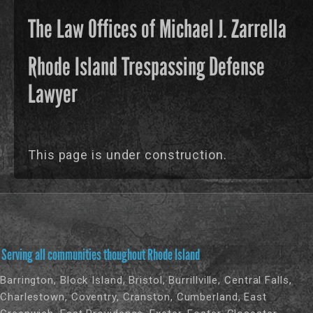
The Law Offices of Michael J. Zarrella
Rhode Island Trespassing Defense
Lawyer
This page is under construction.
Serving all communities thoughout Rhode Island
Barrington, Block Island, Bristol, Burrillville, Central Falls,
Charlestown, Coventry, Cranston, Cumberland, East