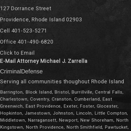
127 Dorrance Street
Providence, Rhode Island 02903
Cell 401-523-5271
Office 401-490-6820
Click to Email
E-Mail Attorney Michael J. Zarrella
CriminalDefense
Serving all communities thoughout Rhode Island
Barrington, Block Island, Bristol, Burrillville, Central Falls,
Charlestown, Coventry, Cranston, Cumberland, East
Greenwich, East Providence, Exeter, Foster, Glocester,
Hopkinton, Jamestown, Johnston, Lincoln, Little Compton,
Middletown, Narragansett, Newport, New Shoreham, North
Kingstown, North Providence, North Smithfield, Pawtucket,