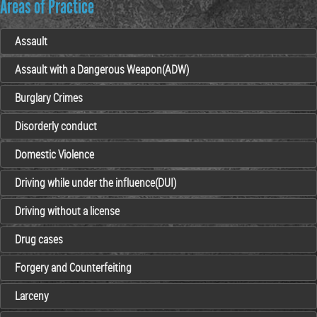
Areas of Practice
Assault
Assault with a Dangerous Weapon(ADW)
Burglary Crimes
Disorderly conduct
Domestic Violence
Driving while under the influence(DUI)
Driving without a license
Drug cases
Forgery and Counterfeiting
Larceny