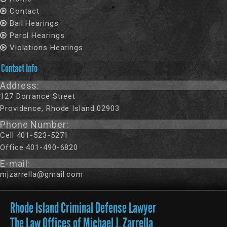
Contact
Bail Hearings
Parol Hearings
Violations Hearings
Contact Info
Address:
127 Dorrance Street
Providence, Rhode Island 02903
Phone Number:
Cell 401-523-5271
Office 401-490-6820
E-mail:
mjzarrella@gmail.com
Rhode Island Criminal Defense Lawyer
The Law Offices of Michael J. Zarrella