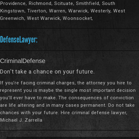
Providence, Richmond, Scituate, Smithfield, South
Kingstown, Tiverton, Warren, Warwick, Westerly, West
Greenwich, West Warwick, Woonsocket,
DefenseLawyer:
CriminalDefense
Don't take a chance on your future.
If you're facing criminal charges, the attorney you hire to
represent you is maybe the single most important decision
you'll ever have to make. The consequences of conviction
are life altering and in many cases permanent. Do not take
chances with your future. Hire criminal defense lawyer,
Michael J. Zarrella