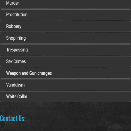
Murder
Prostitution
Robbery
Shoplifting
Trespassing
Sex Crimes
Weapon and Gun charges
Vandalism
White Collar
Contact Us: