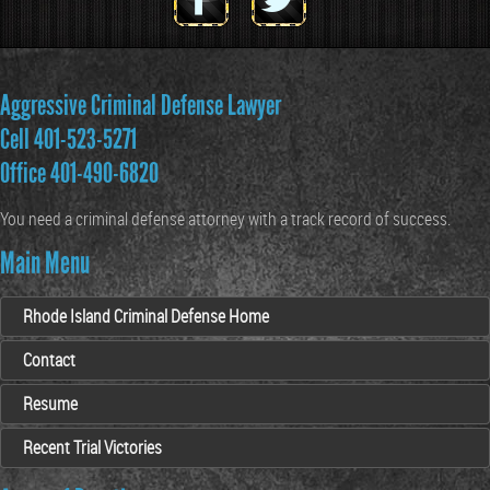
Aggressive Criminal Defense Lawyer
Cell 401-523-5271
Office 401-490-6820
You need a criminal defense attorney with a track record of success.
Main Menu
Rhode Island Criminal Defense Home
Contact
Resume
Recent Trial Victories