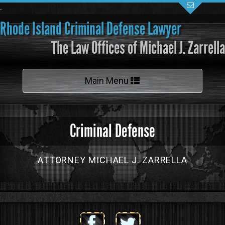
.
Rhode Island Criminal Defense Lawyer
The Law Offices of Michael J. Zarrella
Toggle
Main Menu
navigation
Criminal Defense
ATTORNEY MICHAEL J. ZARRELLA