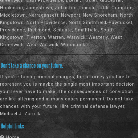
Greenwich, East Providence, Exeter, Foster, Glocester,
Hopkinton, Jamestown, Johnston, Lincoln, Little Compton,
Middletown, Narragansett, Newport, New Shoreham, North
Kingstown, North Providence, North Smithfield, Pawtucket,
Providence, Richmond, Scituate, Smithfield, South
Kingstown, Tiverton, Warren, Warwick, Westerly, West
Greenwich, West Warwick, Woonsocket,
Don't take a chance on your future.
If you're facing criminal charges, the attorney you hire to
represent you is maybe the single most important decision
you'll ever have to make. The consequences of conviction
are life altering and in many cases permanent. Do not take
chances with your future. Hire criminal defense lawyer,
Michael J. Zarrella
Helpful Links
Home